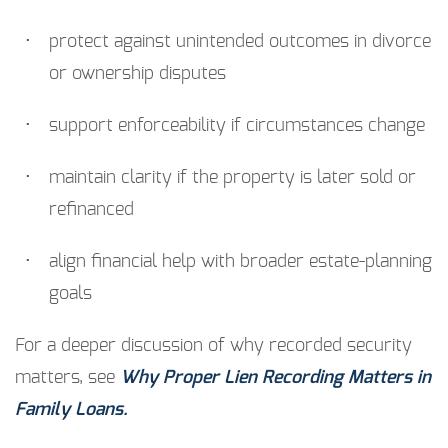
protect against unintended outcomes in divorce
or ownership disputes
support enforceability if circumstances change
maintain clarity if the property is later sold or
refinanced
align financial help with broader estate-planning
goals
For a deeper discussion of why recorded security
matters, see
Why Proper Lien Recording Matters in
Family Loans.