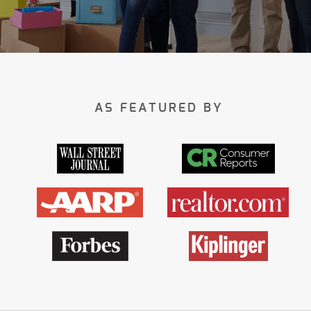
AS FEATURED BY