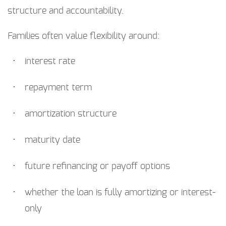
structure and accountability.
Families often value flexibility around:
interest rate
repayment term
amortization structure
maturity date
future refinancing or payoff options
whether the loan is fully amortizing or interest-
only