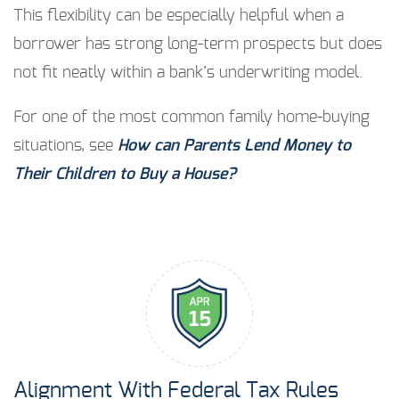
This flexibility can be especially helpful when a
borrower has strong long-term prospects but does
not fit neatly within a bank’s underwriting model.
For one of the most common family home-buying
situations, see
How can Parents Lend Money to
Their Children to Buy a House?
Alignment With Federal Tax Rules