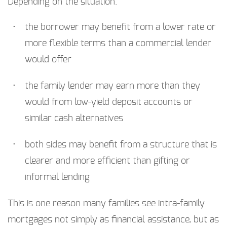
Depending on the situation:
the borrower may benefit from a lower rate or
more flexible terms than a commercial lender
would offer
the family lender may earn more than they
would from low-yield deposit accounts or
similar cash alternatives
both sides may benefit from a structure that is
clearer and more efficient than gifting or
informal lending
This is one reason many families see intra-family
mortgages not simply as financial assistance, but as