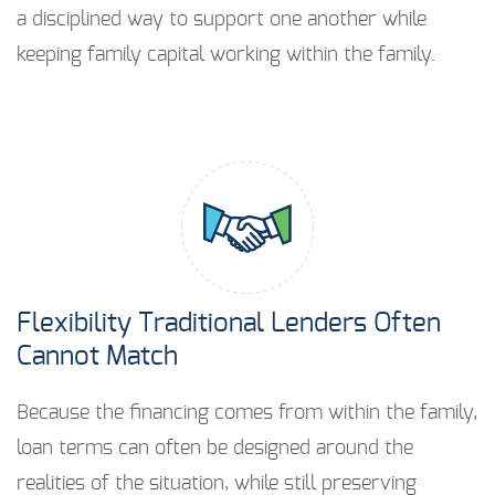
a disciplined way to support one another while
keeping family capital working within the family.
Flexibility Traditional Lenders Often
Cannot Match
Because the financing comes from within the family,
loan terms can often be designed around the
realities of the situation, while still preserving