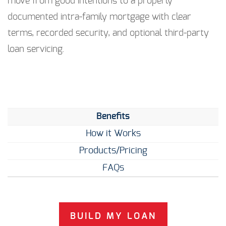
move from good intentions to a properly
documented intra-family mortgage with clear
terms, recorded security, and optional third-party
loan servicing.
Benefits
How it Works
Products/Pricing
FAQs
BUILD MY LOAN