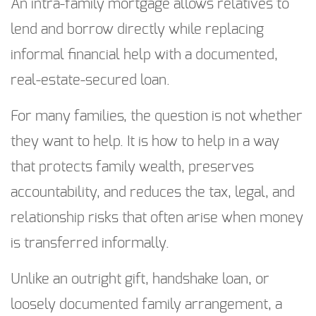
An intra-family mortgage allows relatives to
lend and borrow directly while replacing
informal financial help with a documented,
real-estate-secured loan.
For many families, the question is not whether
they want to help. It is how to help in a way
that protects family wealth, preserves
accountability, and reduces the tax, legal, and
relationship risks that often arise when money
is transferred informally.
Unlike an outright gift, handshake loan, or
loosely documented family arrangement, a