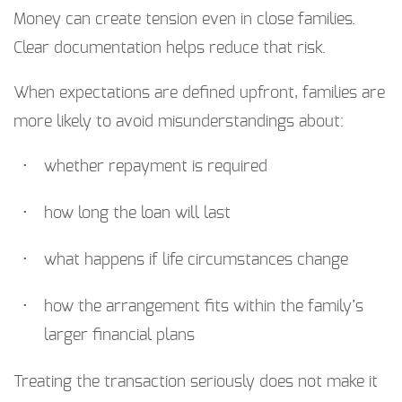
Money can create tension even in close families.
Clear documentation helps reduce that risk.
When expectations are defined upfront, families are
more likely to avoid misunderstandings about:
whether repayment is required
how long the loan will last
what happens if life circumstances change
how the arrangement fits within the family’s
larger financial plans
Treating the transaction seriously does not make it