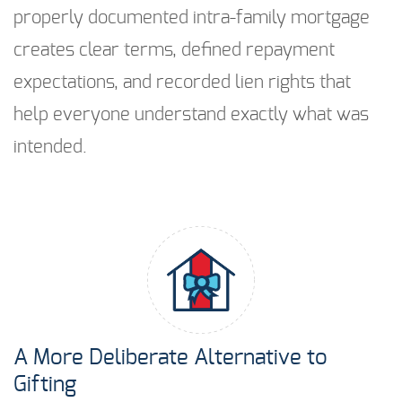
properly documented intra-family mortgage
creates clear terms, defined repayment
expectations, and recorded lien rights that
help everyone understand exactly what was
intended.
A More Deliberate Alternative to
Gifting