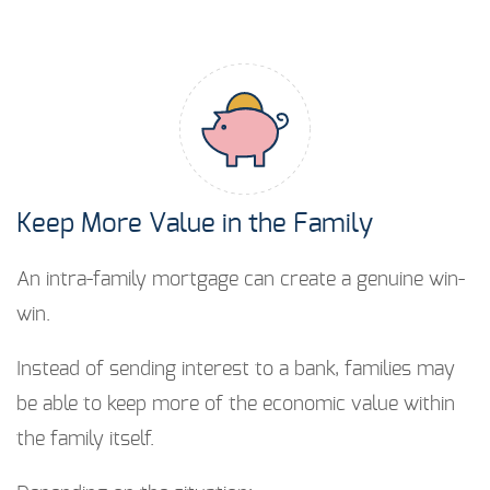
Keep More Value in the Family
An intra-family mortgage can create a genuine win-
win.
Instead of sending interest to a bank, families may
be able to keep more of the economic value within
the family itself.