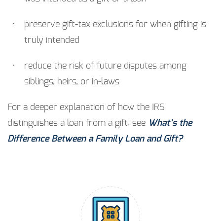
preserve gift-tax exclusions for when gifting is
truly intended
reduce the risk of future disputes among
siblings, heirs, or in-laws
For a deeper explanation of how the IRS
distinguishes a loan from a gift, see
What’s the
Difference Between a Family Loan and Gift?