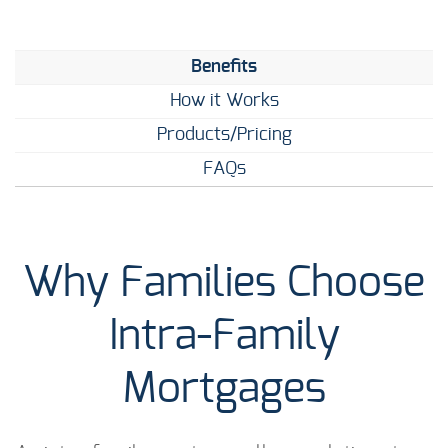
Benefits
How it Works
Products/Pricing
FAQs
Why Families Choose
Intra-Family
Mortgages