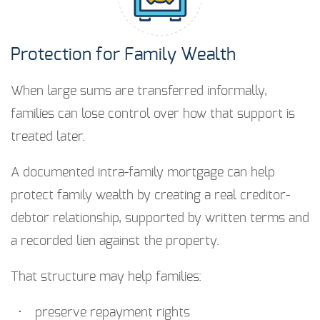
Protection for Family Wealth
When large sums are transferred informally,
families can lose control over how that support is
treated later.
A documented intra-family mortgage can help
protect family wealth by creating a real creditor-
debtor relationship, supported by written terms and
a recorded lien against the property.
That structure may help families:
preserve repayment rights