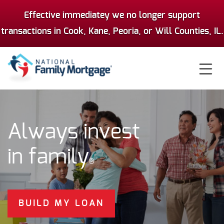
Effective immediatey we no longer support
transactions in Cook, Kane, Peoria, or Will Counties, IL.
Ë
Always invest
in family
®
BUILD MY LOAN