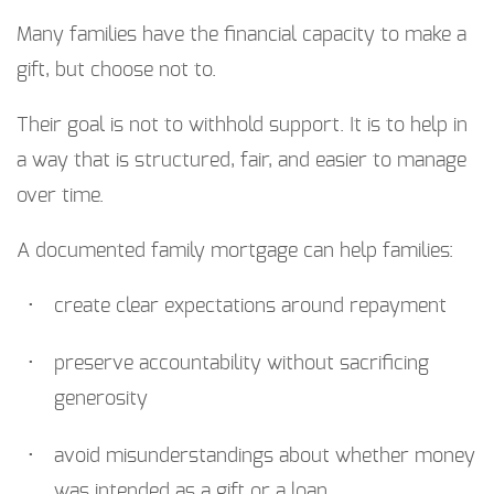
Many families have the financial capacity to make a
gift, but choose not to.
Their goal is not to withhold support. It is to help in
a way that is structured, fair, and easier to manage
over time.
A documented family mortgage can help families:
create clear expectations around repayment
preserve accountability without sacrificing
generosity
avoid misunderstandings about whether money
was intended as a gift or a loan