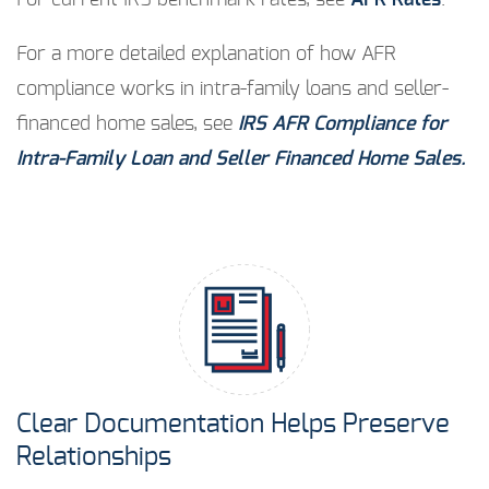
For current IRS benchmark rates, see
AFR Rates
.
For a more detailed explanation of how AFR
compliance works in intra-family loans and seller-
financed home sales, see
IRS AFR Compliance for
Intra-Family Loan and Seller Financed Home Sales.
Clear Documentation Helps Preserve
Relationships