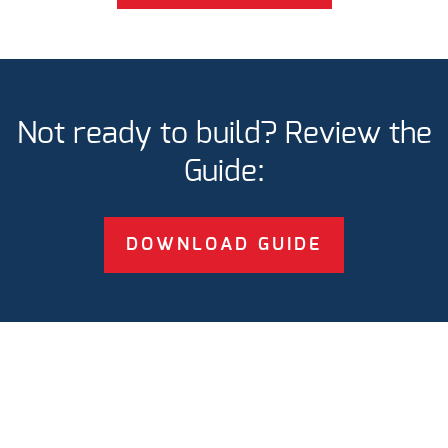
Not ready to build? Review the
Guide:
DOWNLOAD GUIDE