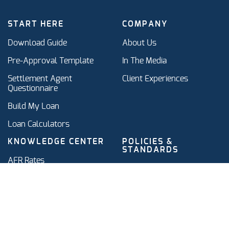
START HERE
COMPANY
Download Guide
About Us
Pre-Approval Template
In The Media
Settlement Agent
Client Experiences
Questionnaire
Build My Loan
Loan Calculators
KNOWLEDGE CENTER
POLICIES &
STANDARDS
AFR Rates
Standards
IRS AFR Compliance
Terms of Service & Privacy
Intra-Family Mortgage
Policy
Glossary
Refinancing vs. Amending