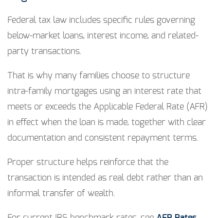
Federal tax law includes specific rules governing
below-market loans, interest income, and related-
party transactions.
That is why many families choose to structure
intra-family mortgages using an interest rate that
meets or exceeds the Applicable Federal Rate (AFR)
in effect when the loan is made, together with clear
documentation and consistent repayment terms.
Proper structure helps reinforce that the
transaction is intended as real debt rather than an
informal transfer of wealth.