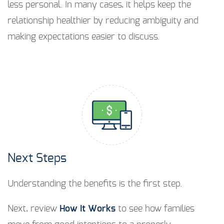
less personal. In many cases, it helps keep the
relationship healthier by reducing ambiguity and
making expectations easier to discuss.
Next Steps
Understanding the benefits is the first step.
Next, review
How It Works
to see how families