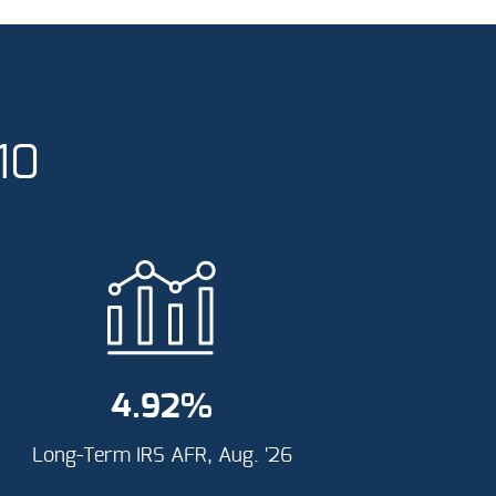
10
4.92
%
Long-Term IRS AFR, Aug. '26