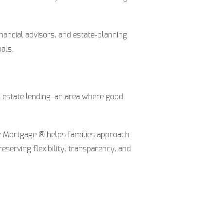
nancial advisors, and estate-planning
als.
al estate lending–an area where good
ly Mortgage ® helps families approach
serving flexibility, transparency, and