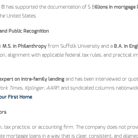
e ® has supported the documentation of $ B
illions in mortgag
the United States.
 and Public Recognition
an
M.S. in Philanthropy
from Suffolk University and a
B.A. in Eng
, alignment with applicable federal tax rules, and practical i
expert on intra-family lending
and has been interviewed or quote
ork Times
,
Kiplinger
,
AARP
, and syndicated columns nationwide.
Your First Home
.
ors
, tax practice, or accounting firm. The company does not provide
te mortgage loans in a way that is clear, consistent, and ali