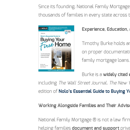
Since its founding, National Family Mortgag
thousands of families in every state across 
Experience, Education,
Timothy Burke holds 
on proper documentation
family mortgage loans.
Burke is a
widely cited 
including
The Wall Street Journal
,
The New Y
edition of
Nolo’s Essential Guide to Buying 
Working Alongside Families and Their Advis
National Family Mortgage ® is not a law firm
helping families
document and support
priva