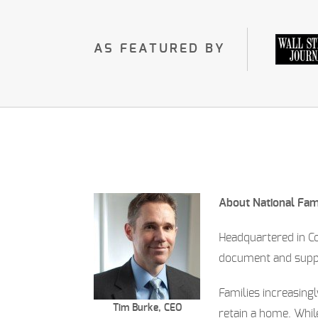
AS FEATURED BY
About National Fa
Headquartered in C
document and suppor
Families increasingl
Tim Burke, CEO
retain a home. Whi