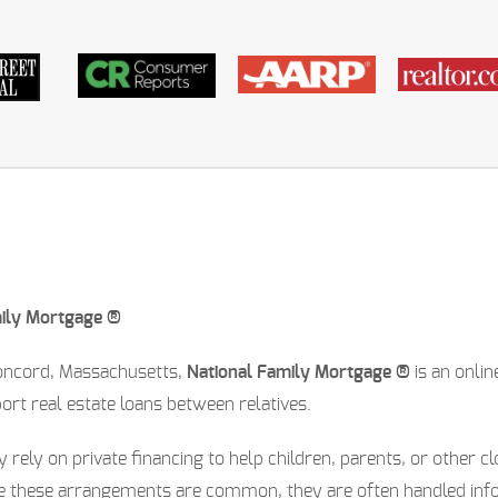
mily Mortgage ®
oncord, Massachusetts,
National Family Mortgage ®
is an onli
t real estate loans between relatives.
y rely on private financing to help children, parents, or other 
le these arrangements are common, they are often handled inf