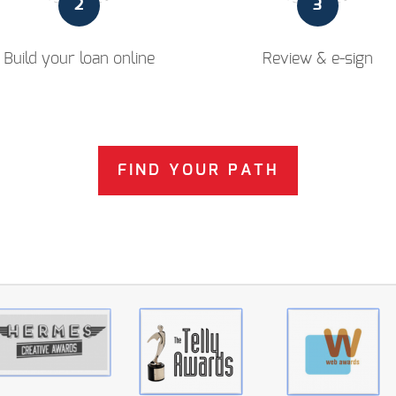
2
3
Build your loan online
Review & e-sign
FIND YOUR PATH