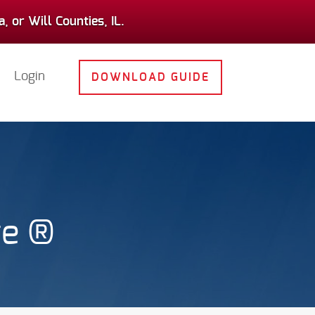
 or Will Counties, IL.
Login
DOWNLOAD GUIDE
ge ®