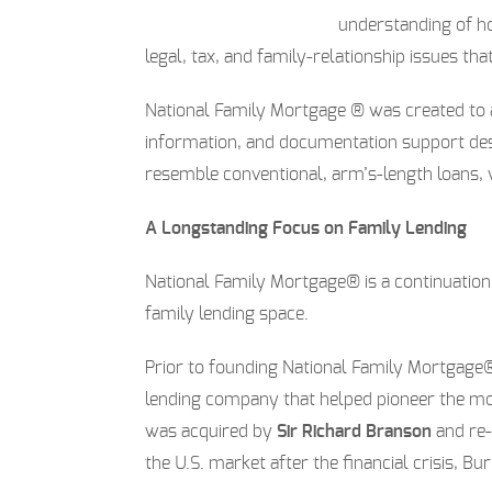
understanding of ho
legal, tax, and family-relationship issues that
National Family Mortgage ® was created to 
information, and documentation support de
resemble conventional, arm’s-length loans, w
A Longstanding Focus on Family Lending
National Family Mortgage® is a continuatio
family lending space.
Prior to founding National Family Mortgag
lending company that helped pioneer the mod
was acquired by
Sir Richard Branson
and re
the U.S. market after the financial crisis, 