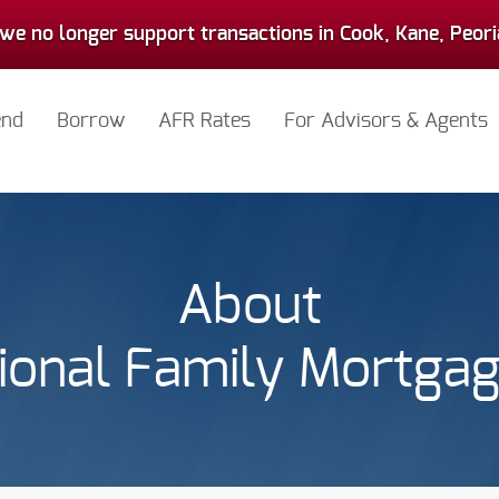
we no longer support transactions in Cook, Kane, Peoria,
end
Borrow
AFR Rates
For Advisors & Agents
About
ional Family Mortga