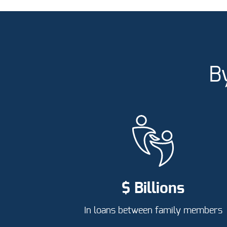
B
$ Billions
In loans between family members