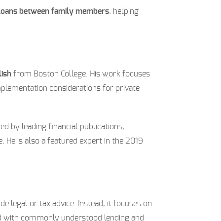
e loans between family members
, helping
lish
from Boston College. His work focuses
mplementation considerations for private
d by leading financial publications,
 He is also a featured expert in the 2019
 legal or tax advice. Instead, it focuses on
gned with commonly understood lending and