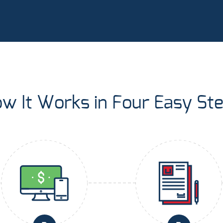
w It Works in Four Easy St