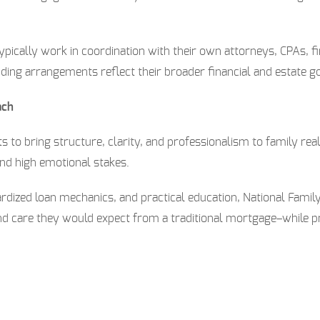
pically work in coordination with their own attorneys, CPAs, fi
nding arrangements reflect their broader financial and estate go
ach
ts to bring structure, clarity, and professionalism to family re
and high emotional stakes.
rdized loan mechanics, and practical education, National Fami
d care they would expect from a traditional mortgage–while pre