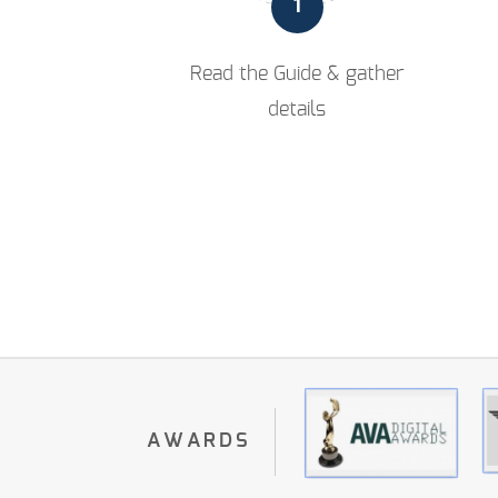
1
Read the Guide & gather
details
AWARDS