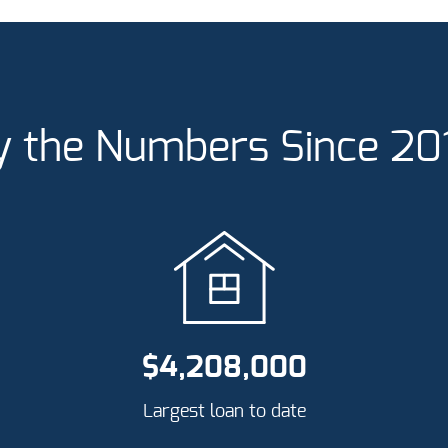
y the Numbers Since 20
$
4,208,000
Largest loan to date