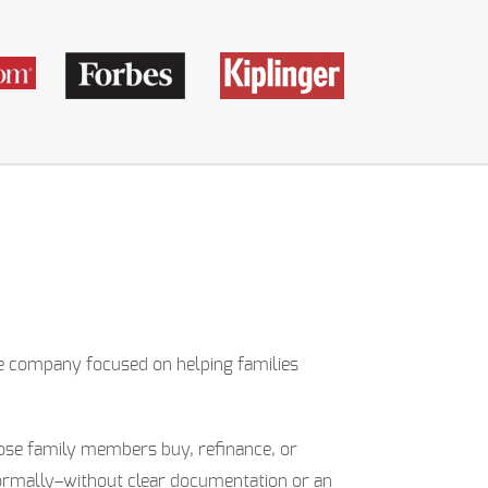
ne company focused on helping families
close family members buy, refinance, or
ormally–without clear documentation or an