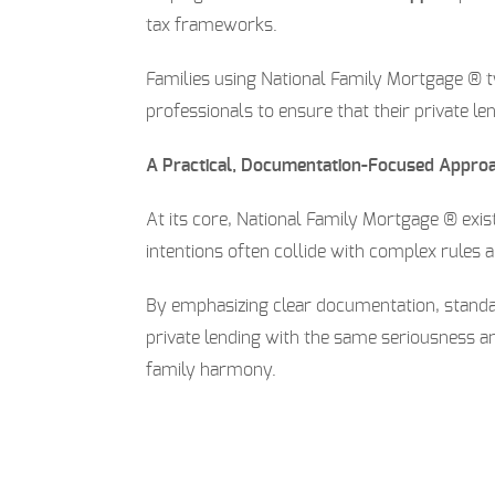
tax frameworks.
Families using National Family Mortgage ® ty
professionals to ensure that their private le
A Practical, Documentation-Focused Appro
At its core, National Family Mortgage ® exis
intentions often collide with complex rules 
By emphasizing clear documentation, standa
private lending with the same seriousness an
family harmony.