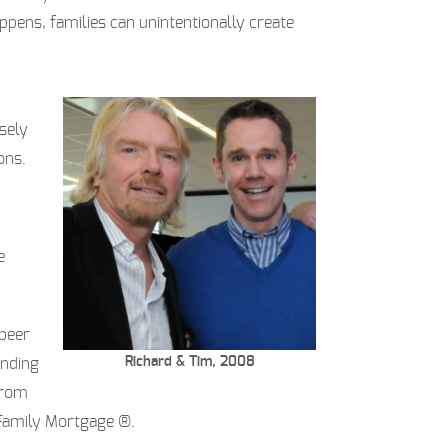
ppens, families can unintentionally create
sely
ons.
e
-peer
Richard & Tim, 2008
ending
from
 Family Mortgage ®.