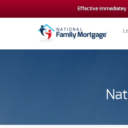
Effective immediatey 
L
Nat