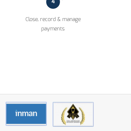
4
Close, record & manage
payments