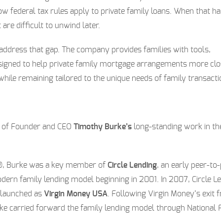
w federal tax rules apply to private family loans. When that ha
 are difficult to unwind later.
address that gap. The company provides families with tools,
signed to help private family mortgage arrangements more clo
hile remaining tailored to the unique needs of family transacti
n of Founder and CEO
Timothy Burke’s
long-standing work in th
e®, Burke was a key member of
Circle Lending
, an early peer-to
ern family lending model beginning in 2001. In 2007, Circle L
-launched as
Virgin Money USA
. Following Virgin Money’s exit 
Burke carried forward the family lending model through National